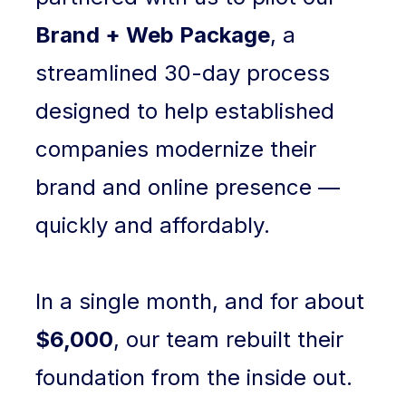
Brand + Web Package
, a
streamlined 30-day process
designed to help established
companies modernize their
brand and online presence —
quickly and affordably.
In a single month, and for about
$6,000
, our team rebuilt their
foundation from the inside out.