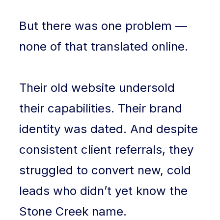
But there was one problem —
none of that translated online.
Their old website undersold
their capabilities. Their brand
identity was dated. And despite
consistent client referrals, they
struggled to convert new, cold
leads who didn’t yet know the
Stone Creek name.