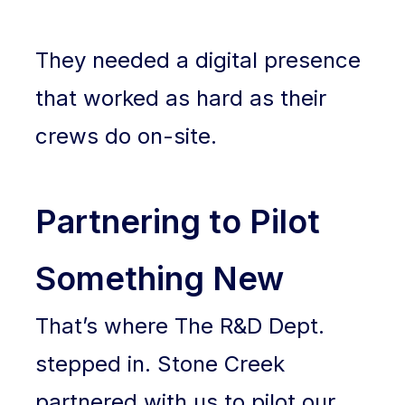
They needed a digital presence
that worked as hard as their
crews do on-site.
Partnering to Pilot
Something New
That’s where The R&D Dept.
stepped in. Stone Creek
partnered with us to pilot our