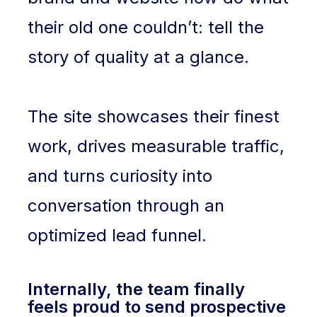
their old one couldn’t: tell the
story of quality at a glance.
The site showcases their finest
work, drives measurable traffic,
and turns curiosity into
conversation through an
optimized lead funnel.
Internally, the team finally
feels proud to send prospective