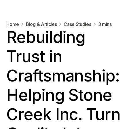
Home
Blog & Articles
Case Studies
3 mins
Rebuilding
Trust in
Craftsmanship:
Helping Stone
Creek Inc. Turn