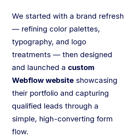
We started with a brand refresh
— refining color palettes,
typography, and logo
treatments — then designed
and launched a
custom
Webflow website
showcasing
their portfolio and capturing
qualified leads through a
simple, high-converting form
flow.