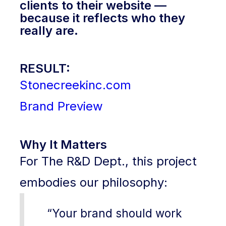
clients to their website —
because it reflects who they
really are.
RESULT:
Stonecreekinc.com
Brand Preview
Why It Matters
For The R&D Dept., this project
embodies our philosophy:
“Your brand should work