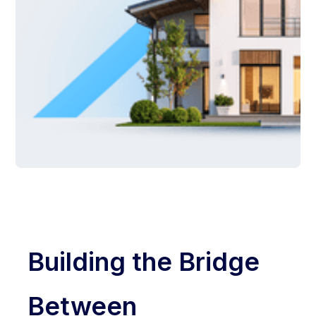
Building the Bridge
Between