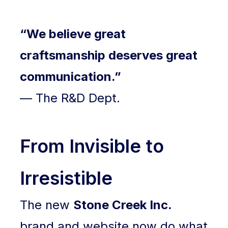
“We believe great
craftsmanship deserves great
communication.”
— The R&D Dept.
From Invisible to
Irresistible
The new
Stone Creek Inc.
brand and website now do what