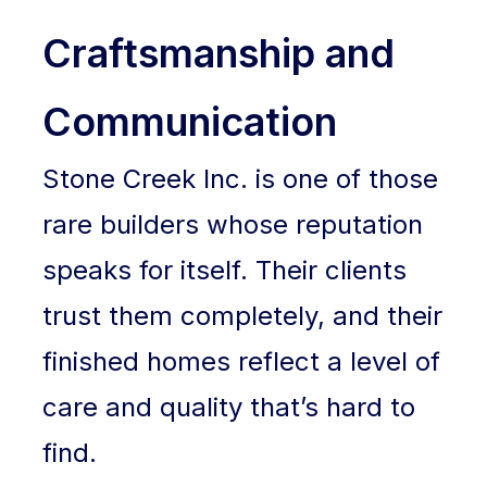
Craftsmanship and
Communication
Stone Creek Inc. is one of those
rare builders whose reputation
speaks for itself. Their clients
trust them completely, and their
finished homes reflect a level of
care and quality that’s hard to
find.