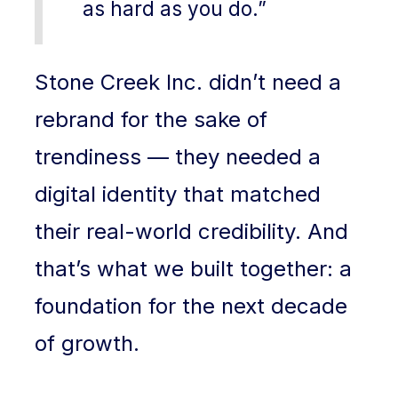
as hard as you do.”
Stone Creek Inc. didn’t need a
rebrand for the sake of
trendiness — they needed a
digital identity that matched
their real-world credibility. And
that’s what we built together: a
foundation for the next decade
of growth.