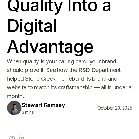
Quality Into a
Digital
Advantage
When quality is your calling card, your brand
should prove it. See how the R&D Department
helped Stone Creek Inc. rebuild its brand and
website to match its craftsmanship — all in under a
month.
Stewart Ramsey
October 23, 2025
3 mins