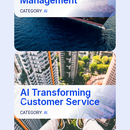
Management
CATEGORY:
AI
AI Transforming
Customer Service
3 mins
CATEGORY:
AI