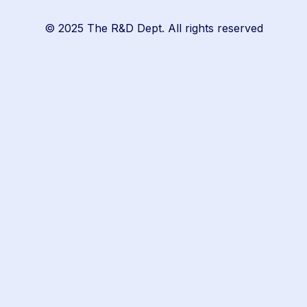
© 2025 The R&D Dept. All rights reserved