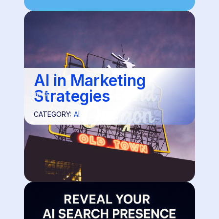
AI in Marketing
Strategies
5 mins
CATEGORY:
AI