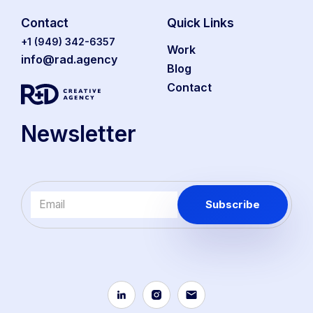
Contact
Quick Links
‭+1 (949) 342-6357‬
Work
info@rad.agency
Blog
Contact
Newsletter