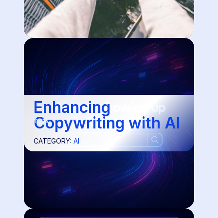
Enhancing
Copywriting with AI
3 mins
CATEGORY:
AI