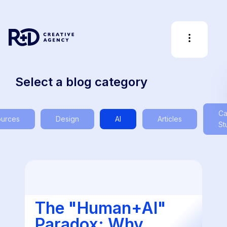
Select a blog category
Ca
urces
Design
AI
Articles
St
The "Human+AI"
Paradox: Why