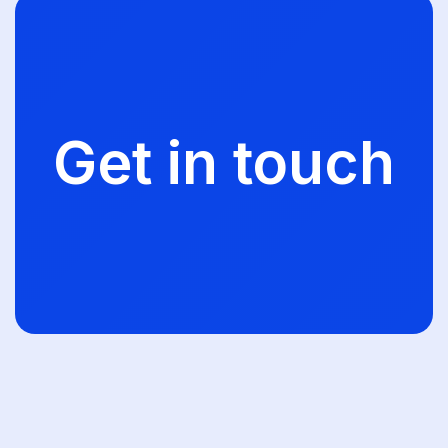
Get in touch