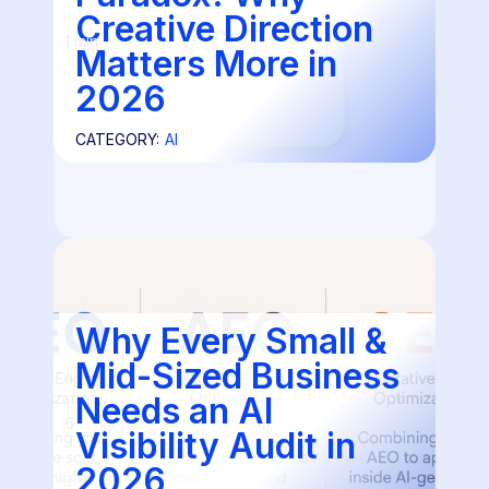
Creative Direction
1 min
Matters More in
2026
CATEGORY:
AI
Why Every Small &
Mid-Sized Business
Needs an AI
6
Visibility Audit in
2026