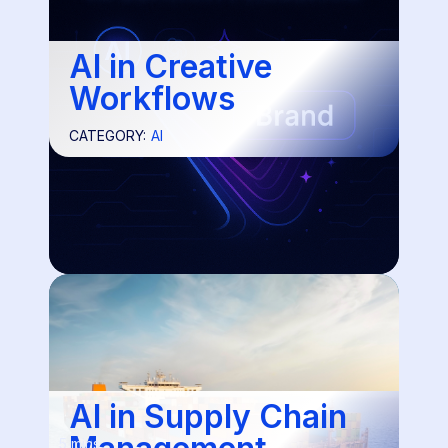
AI in Creative
Workflows
CATEGORY:
AI
AI in Supply Chain
5 mins