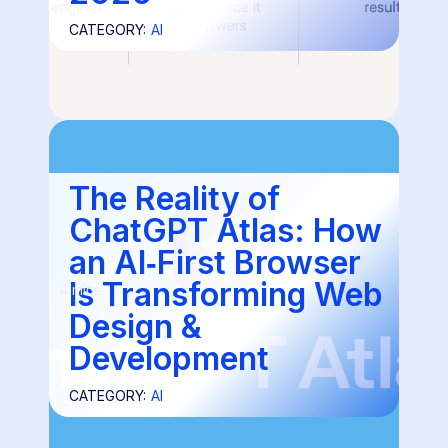
CATEGORY:
AI
The Reality of
ChatGPT Atlas: How
an AI‑First Browser
Is Transforming Web
4 mins
Design &
Development
CATEGORY:
AI