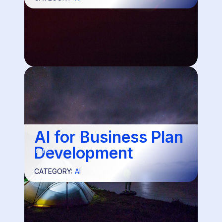
AI for Business Plan
Development
4 mins
CATEGORY:
AI