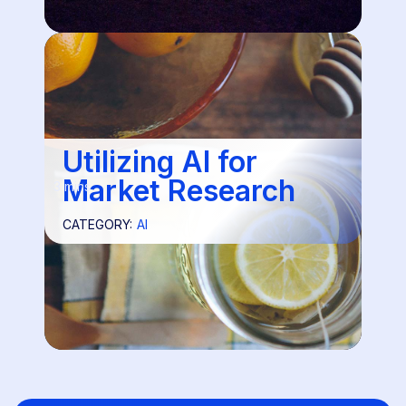
Utilizing AI for
Market Research
3 mins
CATEGORY:
AI